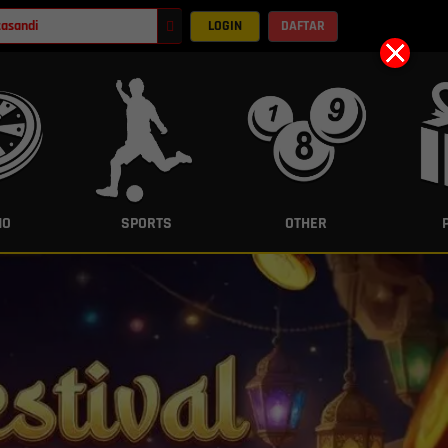
LOGIN
DAFTAR
NO
SPORTS
OTHER