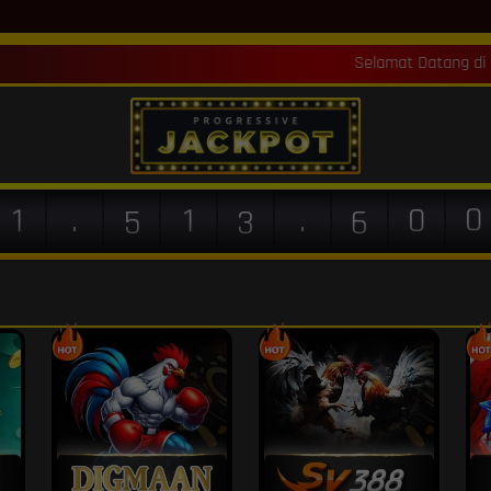
Selamat Datang di bit4max !🙏 Situs
8
8
9
9
1
4
3
7
7
8
8
0
3
2
9
9
0
0
2
5
4
6
7
7
6
9
2
1
0
0
.
.
1
1
3
6
5
5
6
6
5
8
1
0
1
1
2
2
4
7
6
4
5
5
4
7
0
9
2
2
3
3
5
8
7
3
4
4
3
6
9
8