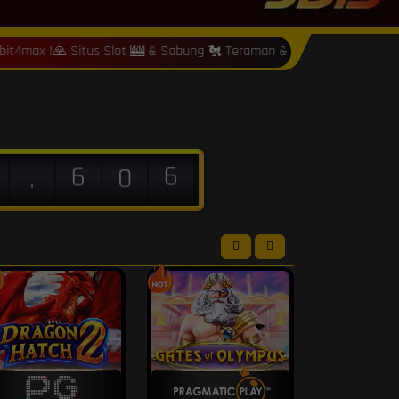
 Slot 🎰 & Sabung 🐔 Teraman & Terpercaya !! Download APK kami di 
8
6
4
5
7
3
9
5
4
7
2
6
0
6
3
.
8
1
5
1
7
2
9
0
4
2
1
8
9
0
3