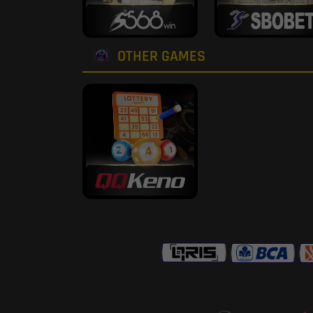
OTHER GAMES