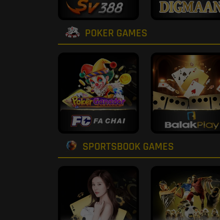
POKER GAMES
SPORTSBOOK GAMES