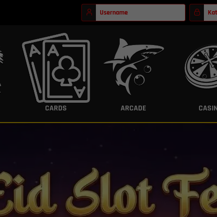
CARDS
ARCADE
CASI