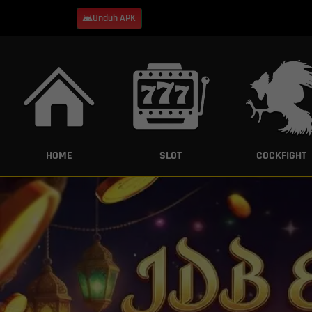
Unduh APK
HOME
SLOT
COCKFIGHT