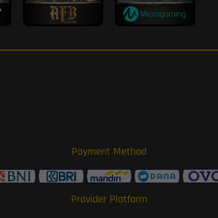
Payment Method
Provider Platform