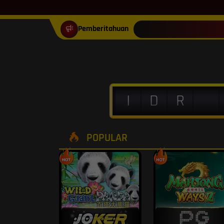
Pemberitahuan
I
D
R
POPULAR