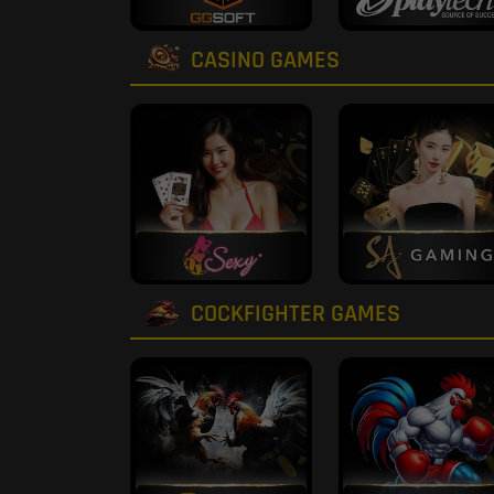
CASINO GAMES
COCKFIGHTER GAMES