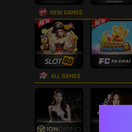
NEW GAMES
ALL GAMES