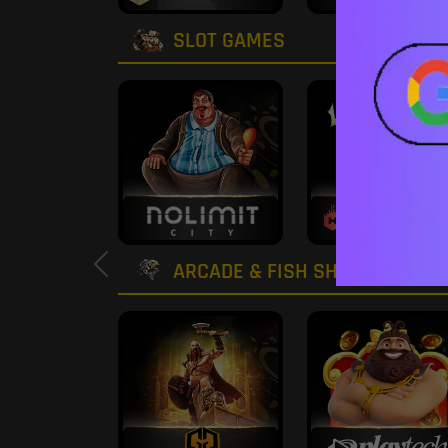
SLOT GAMES
ARCADE & FISH SHOOTING
Previous